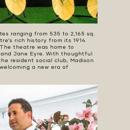
tes ranging from 535 to 2,165 sq.
re’s rich history from its 1914
. The theatre was home to
 and Jane Eyre. With thoughtful
the resident social club, Madison
 welcoming a new era of