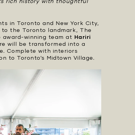
s rich history with thoughtful
s in Toronto and New York City,
te to the Toronto landmark, The
e award-winning team at
Hariri
e will be transformed into a
e. Complete with interiors
on to Toronto’s Midtown Village.