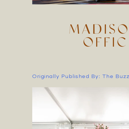
MADISO
OFFI
Originally Published By: The Bu