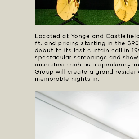
Located at Yonge and Castlefield,
ft. and pricing starting in the $9
debut to its last curtain call i
spectacular screenings and shows
amenities such as a speakeasy-ins
Group will create a grand reside
memorable nights in.