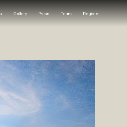
s
Gallery
Press
Team
Register