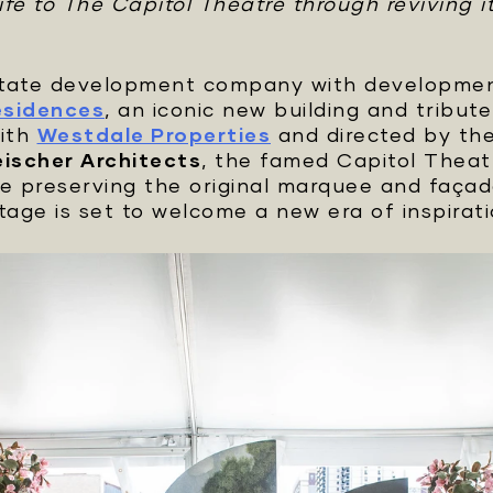
fe to The Capitol Theatre through reviving it
estate development company with development
esidences
, an iconic new building and tribu
with
Westdale Properties
and directed by th
eischer Architects
, the famed Capitol Theatr
le preserving the original marquee and façad
stage is set to welcome a new era of inspirati