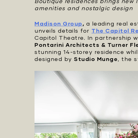
Boutique residences brings new li
amenities and nostalgic design
Madison Group
,
a leading real 
unveils details for
The Capitol R
Capitol Theatre. In partnership 
Pontarini Architects & Turner Fl
stunning 14-storey residence whi
designed by
Studio Munge
, the 