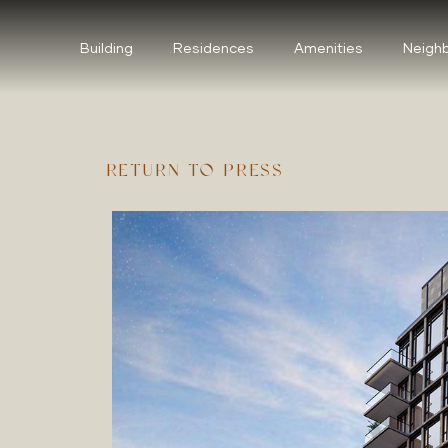
Building
Residences
Amenities
Neigh
RETURN TO PRESS