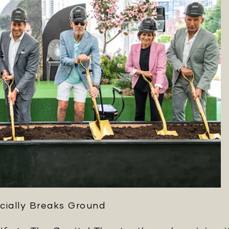
cially Breaks Ground