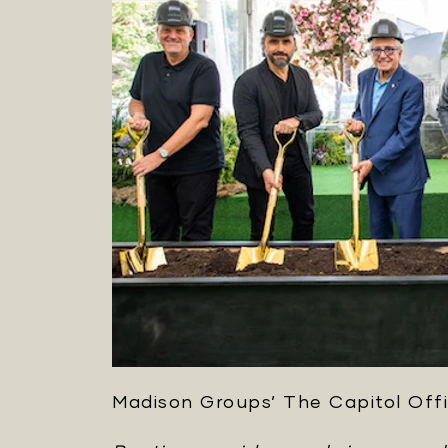
Madison Groups’ The Capitol Offi