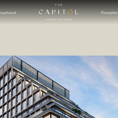
bourhood
Floorplan