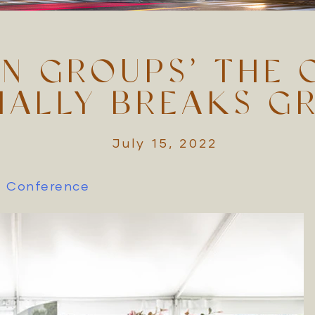
N GROUPS’ THE 
CIALLY BREAKS G
July 15, 2022
zz Conference