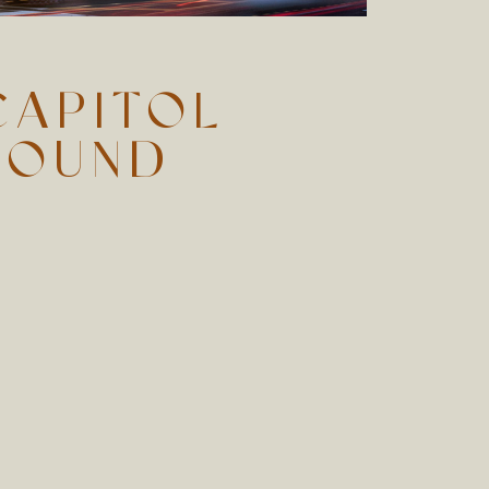
CAPITOL
ROUND