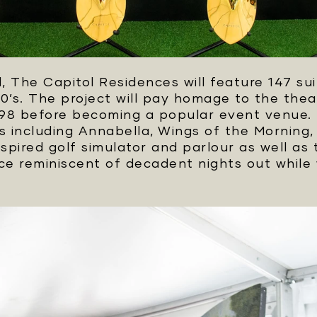
 The Capitol Residences will feature 147 sui
00’s. The project will pay homage to the theat
n 1998 before becoming a popular event venue
 including Annabella, Wings of the Morning,
pired golf simulator and parlour as well as 
nce reminiscent of decadent nights out while