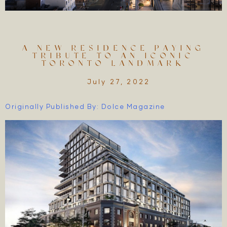
A NEW RESIDENCE PAYING
TRIBUTE TO AN ICONIC
TORONTO LANDMARK
July 27, 2022
Originally Published By: Dolce Magazine