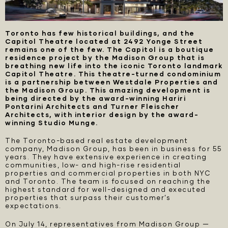
Toronto has few historical buildings, and the
Capitol Theatre located at 2492 Yonge Street
remains one of the few. The Capitol is a boutique
residence project by the Madison Group that is
breathing new life into the iconic Toronto landmark
Capitol Theatre. This theatre-turned condominium
is a partnership between Westdale Properties and
the Madison Group. This amazing development is
being directed by the award-winning Hariri
Pontarini Architects and Turner Fleischer
Architects, with interior design by the award-
winning Studio Munge.
The Toronto-based real estate development
company, Madison Group, has been in business for 55
years. They have extensive experience in creating
communities, low- and high-rise residential
properties and commercial properties in both NYC
and Toronto. The team is focused on reaching the
highest standard for well-designed and executed
properties that surpass their customer’s
expectations.
On July 14, representatives from Madison Group —