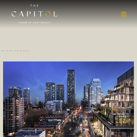
RETURN TO PRESS