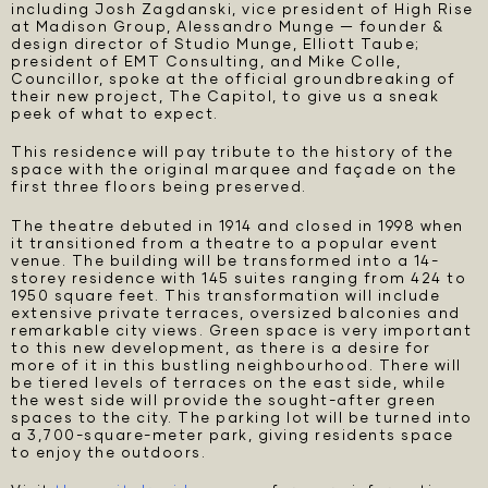
including Josh Zagdanski, vice president of High Rise
at Madison Group, Alessandro Munge — founder &
design director of Studio Munge, Elliott Taube;
president of EMT Consulting, and Mike Colle,
Councillor, spoke at the official groundbreaking of
their new project, The Capitol, to give us a sneak
peek of what to expect.
This residence will pay tribute to the history of the
space with the original marquee and façade on the
first three floors being preserved.
The theatre debuted in 1914 and closed in 1998 when
it transitioned from a theatre to a popular event
venue. The building will be transformed into a 14-
storey residence with 145 suites ranging from 424 to
1950 square feet. This transformation will include
extensive private terraces, oversized balconies and
remarkable city views. Green space is very important
to this new development, as there is a desire for
more of it in this bustling neighbourhood. There will
be tiered levels of terraces on the east side, while
the west side will provide the sought-after green
spaces to the city. The parking lot will be turned into
a 3,700-square-meter park, giving residents space
to enjoy the outdoors.