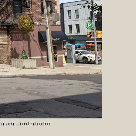
Forum contributor