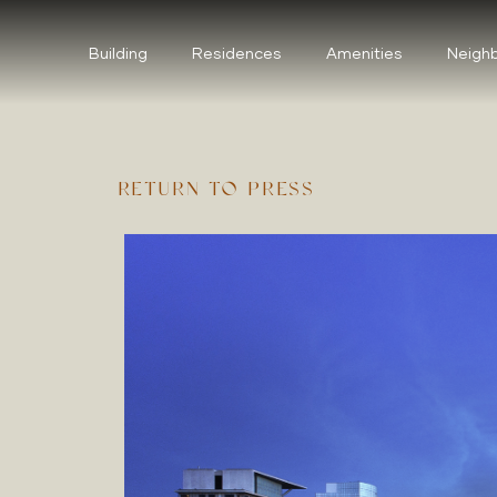
Building
Residences
Amenities
Neigh
RETURN TO PRESS