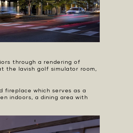
iors through a rendering of
 the lavish golf simulator room,
ed fireplace which serves as a
en indoors, a dining area with