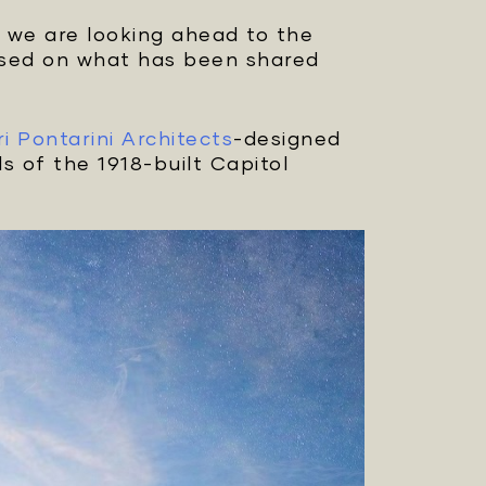
t we are looking ahead to the
based on what has been shared
ri Pontarini Architects
-designed
s of the 1918-built Capitol