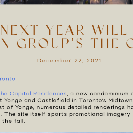
NEXT YEAR WILL
N GROUP’S THE 
December 22, 2021
oronto
he Capitol Residences
, a new condominium
t Yonge and Castlefield in Toronto’s Midtown
t of Yonge, numerous detailed renderings h
e. The site itself sports promotional imager
 the fall.