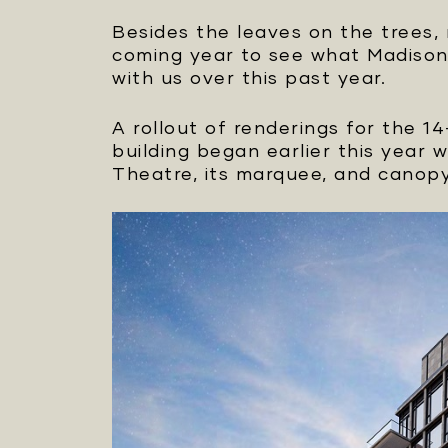
Besides the leaves on the trees,
coming year to see what Madison 
with us over this past year.
A rollout of renderings for the 1
building began earlier this year 
Theatre, its marquee, and canopy