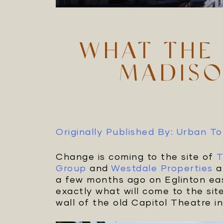
WHAT THE 
MADISO
Originally Published By: Urban T
Change is coming to the site of
T
Group
and
Westdale Properties
a
a few months ago on Eglinton eas
exactly what will come to the sit
wall of the old Capitol Theatre in