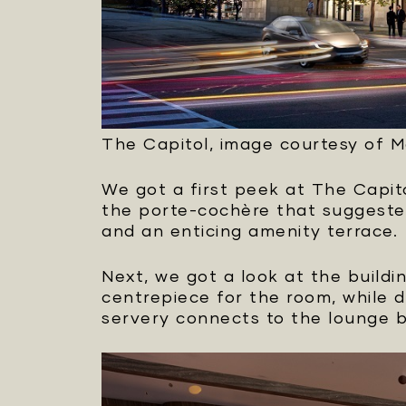
The Capitol, image courtesy of 
We got a first peek at The Capit
the porte-cochère that suggested
and an enticing amenity terrace.
Next, we got a look at the buildi
centrepiece for the room, while 
servery connects to the lounge 