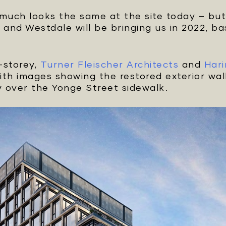
 much looks the same at the site today – bu
and Westdale will be bringing us in 2022, 
4-storey,
Turner Fleischer Architects
and
Hari
with images showing the restored exterior wall
 over the Yonge Street sidewalk.