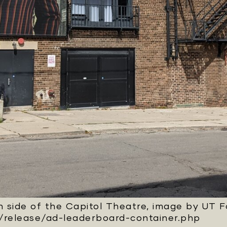
 side of the Capitol Theatre, image by UT 
/release/ad-leaderboard-container.php