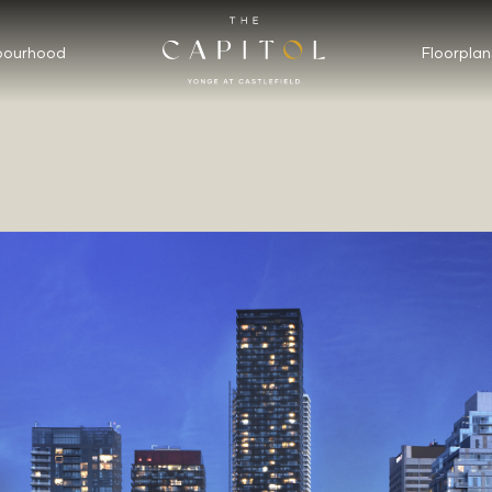
bourhood
Floorplan