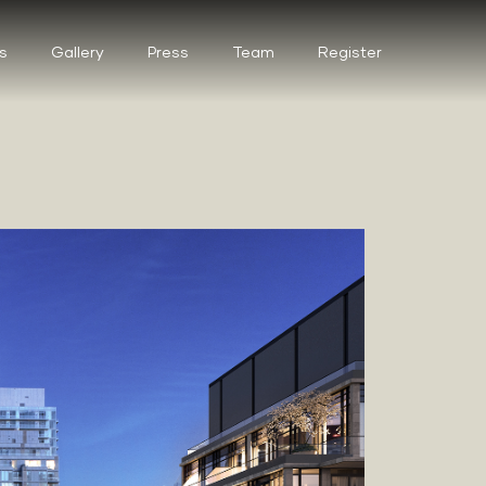
s
Gallery
Press
Team
Register