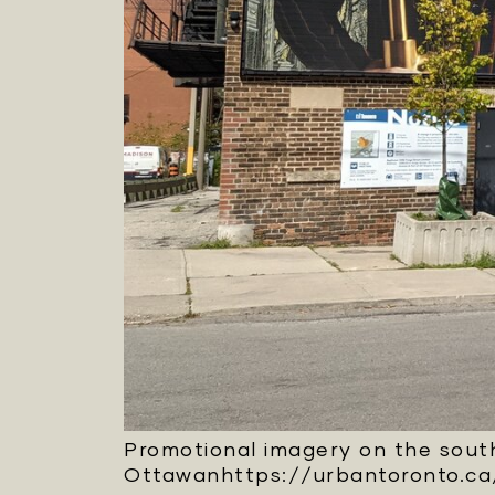
Promotional imagery on the south
Ottawanhttps://urbantoronto.ca