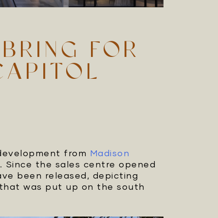
 BRING FOR
CAPITOL
 development from
Madison
. Since the sales centre opened
ave been released, depicting
y that was put up on the south