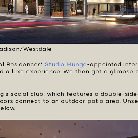
Madison/Westdale
ol Residences’
Studio Munge
-appointed inter
 a luxe experience. We then got a glimpse at
ng’s social club, which features a double-sid
doors connect to an outdoor patio area. Unse
below.