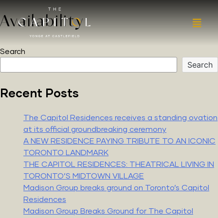
Availability
Search
Search
Recent Posts
The Capitol Residences receives a standing ovation
at its official groundbreaking ceremony
A NEW RESIDENCE PAYING TRIBUTE TO AN ICONIC
TORONTO LANDMARK
THE CAPITOL RESIDENCES: THEATRICAL LIVING IN
TORONTO’S MIDTOWN VILLAGE
Madison Group breaks ground on Toronto’s Capitol
Residences
Madison Group Breaks Ground for The Capitol