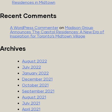
Residences in Midtown
Recent Comments
A WordPress Commenter
on
Madison Group
Announces The Capitol Residences: A New Era of
Inspiration for Toronto’s Midtown Village
Archives
August 2022
July 2022
January 2022
December 2021
October 2021
September 2021
August 2021
July 2021
April 2021